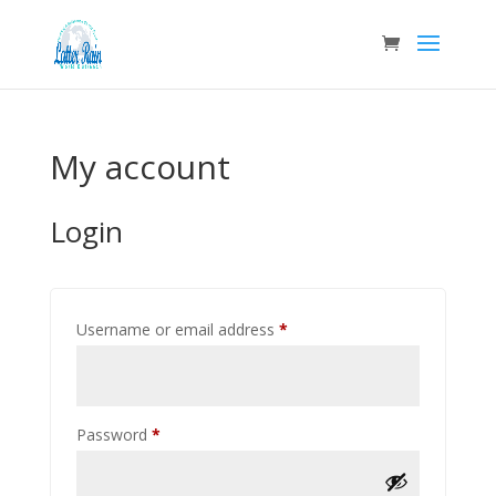
My account
Login
Required
Username or email address
*
Required
Password
*