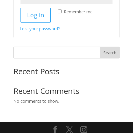
Remember me
Log in
Lost your password?
Search
Recent Posts
Recent Comments
No comments to show.